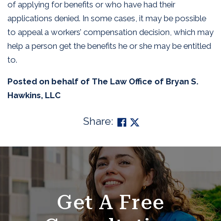
of applying for benefits or who have had their
applications denied. In some cases, it may be possible
to appeal a workers’ compensation decision, which may
help a person get the benefits he or she may be entitled
to.
Posted on behalf of
The Law Office of Bryan S.
Hawkins, LLC
Share:
SKIP
FOOTER
Get A Free