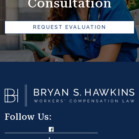
Consultation
REQUEST EVALUATION
Follow Us: