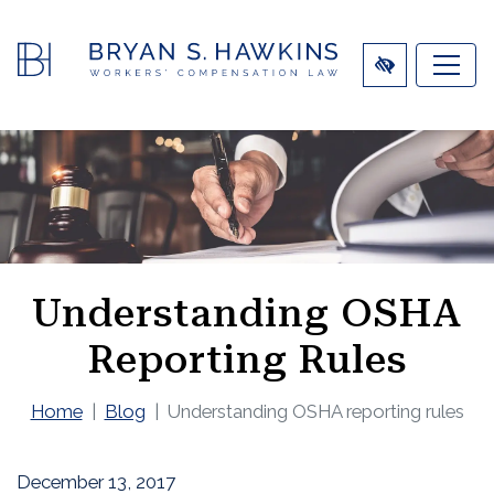
SKIP
TO
MAIN
CONTENT
Understanding OSHA
Reporting Rules
Home
Blog
Understanding OSHA reporting rules
December 13, 2017