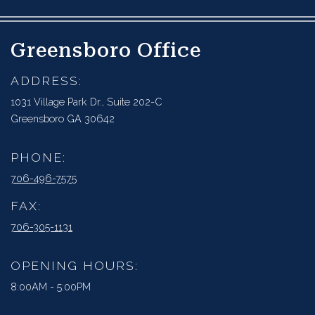
Greensboro Office
ADDRESS:
1031 Village Park Dr., Suite 202-C
Greensboro GA 30642
PHONE:
706-496-7575
FAX:
706-305-1131
OPENING HOURS:
8:00AM - 5:00PM