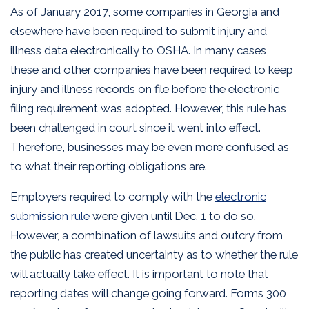
As of January 2017, some companies in Georgia and
elsewhere have been required to submit injury and
illness data electronically to OSHA. In many cases,
these and other companies have been required to keep
injury and illness records on file before the electronic
filing requirement was adopted. However, this rule has
been challenged in court since it went into effect.
Therefore, businesses may be even more confused as
to what their reporting obligations are.
Employers required to comply with the
electronic
submission rule
were given until Dec. 1 to do so.
However, a combination of lawsuits and outcry from
the public has created uncertainty as to whether the rule
will actually take effect. It is important to note that
reporting dates will change going forward. Forms 300,