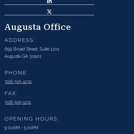
Augusta Office
ADDRESS:
699 Broad Street, Suite 1201
Augusta GA 30901
PHONE:
706-305-1130
FAX:
706-305-1131
OPENING HOURS:
9:00AM - 5:00PM