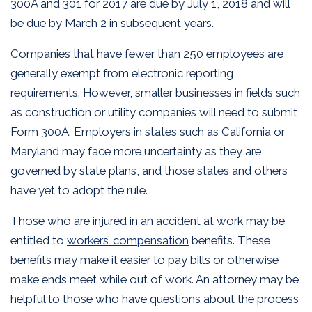
300A and 301 for 2017 are due by July 1, 2018 and will
be due by March 2 in subsequent years.
Companies that have fewer than 250 employees are
generally exempt from electronic reporting
requirements. However, smaller businesses in fields such
as construction or utility companies will need to submit
Form 300A. Employers in states such as California or
Maryland may face more uncertainty as they are
governed by state plans, and those states and others
have yet to adopt the rule.
Those who are injured in an accident at work may be
entitled to
workers’ compensation
benefits. These
benefits may make it easier to pay bills or otherwise
make ends meet while out of work. An attorney may be
helpful to those who have questions about the process