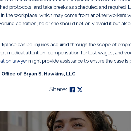
hed protocols, and take breaks as scheduled and required. L
ds in the workplace, which may come from another worker’s 
rking condition, he or she should not only avoid it but also
rkplace can be, injuries acquired through the scope of empl
ompt medical attention, compensation for lost wages, and voc
ation lawyer
might provide assistance to ensure the case is 
Office of Bryan S. Hawkins, LLC
Share: