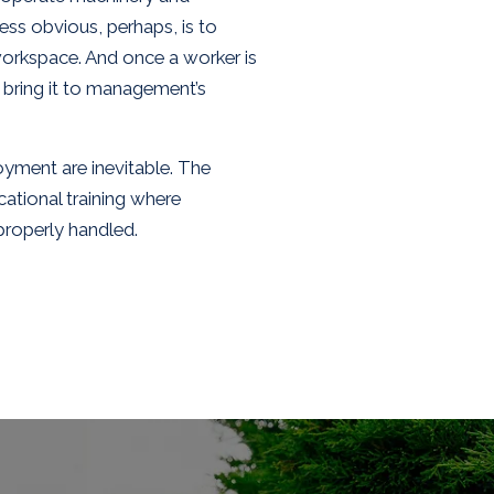
ess obvious, perhaps, is to
workspace. And once a worker is
 bring it to management’s
oyment are inevitable. The
ational training where
properly handled.