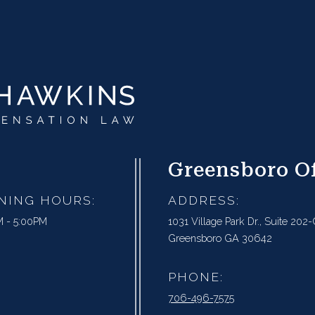
Greensboro Of
NING HOURS:
ADDRESS:
 - 5:00PM
1031 Village Park Dr., Suite 202-
Greensboro GA 30642
PHONE:
706-496-7575