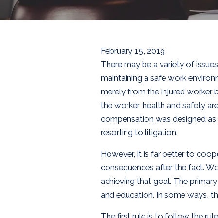
February 15, 2019
There may be a variety of issu
maintaining a safe work environ
merely from the injured worker b
the worker, health and safety ar
compensation was designed as a
resorting to litigation.
However, it is far better to coo
consequences after the fact. Wo
achieving that goal. The primary
and education. In some ways, t
The first rule is to follow the 