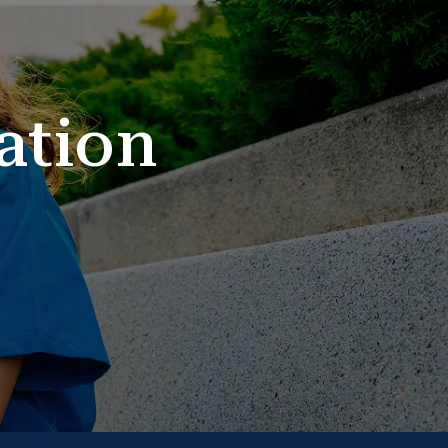
ation