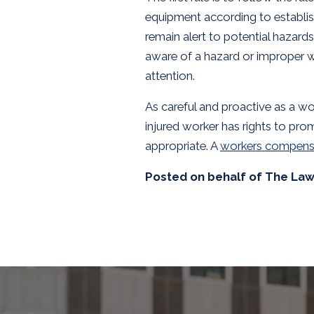
equipment according to establis
remain alert to potential hazar
aware of a hazard or improper wo
attention.
As careful and proactive as a wo
injured worker has rights to pr
appropriate. A
workers compens
Posted on behalf of
The Law 
SKIP
FOOTER