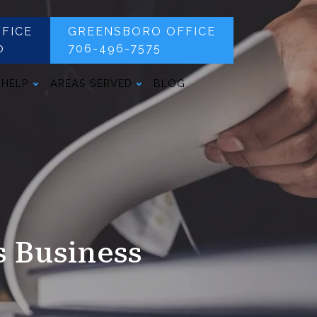
FICE
GREENSBORO OFFICE
0
706-496-7575
 HELP
AREAS SERVED
BLOG
s Business