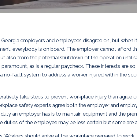
es Georgia employers and employees disagree on, but when i
ment, everybody is on board. The employer cannot afford the
ut also from the potential shutdown of the operation until sa
e paramount, as is a regular paycheck. These interests are so
 no-fault system to address a worker injured within the s
peratively take steps to prevent workplace injury than agree 
rkplace safety experts agree both the employer and employee
 duty an employer has is to maintain equipment and the premi
he duties of the employee may be less certain but some are
rules. Workers should arrive at the workplace prepared to wor