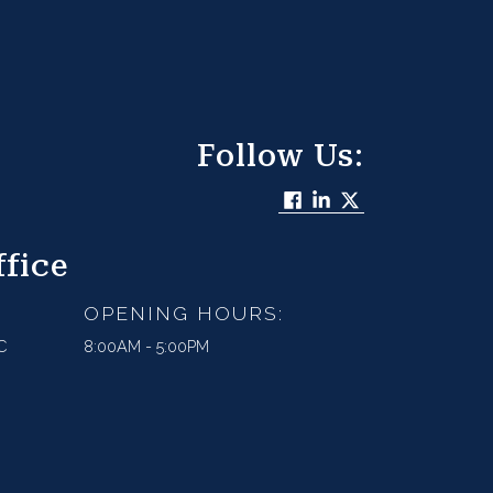
Follow Us:
fice
OPENING HOURS:
C
8:00AM - 5:00PM