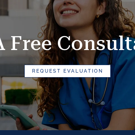
A Free Consult
REQUEST EVALUATION