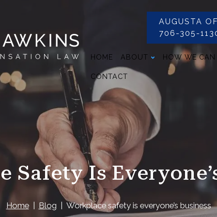
AUGUSTA OF
706-305-113
HOME
ABOUT
HOW WE CAN
CONTACT
 Safety Is Everyone’
Home
Blog
Workplace safety is everyone’s business