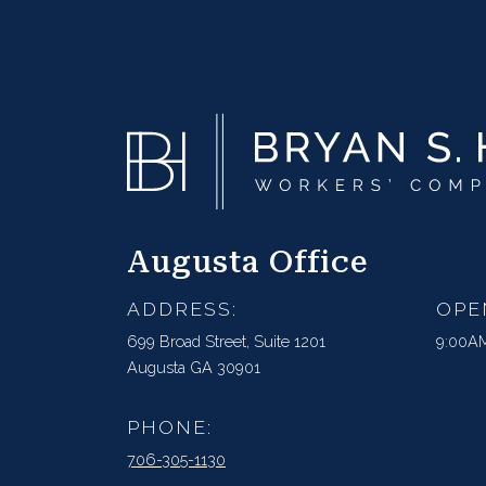
Augusta Office
ADDRESS:
OPE
699 Broad Street, Suite 1201
9:00AM
Augusta GA 30901
PHONE:
706-305-1130