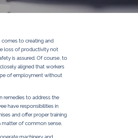
t comes to creating and
 loss of productivity not
fety is assured. Of course, to
 closely aligned that workers
cope of employment without
on remedies to address the
 have responsibilities in
ses and offer proper training
 a matter of common sense.
k, operate machinery and