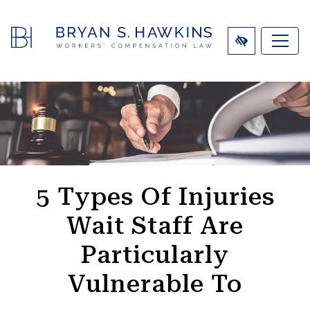
SKIP
TO
MAIN
CONTENT
5 Types Of Injuries
Wait Staff Are
Particularly
Vulnerable To