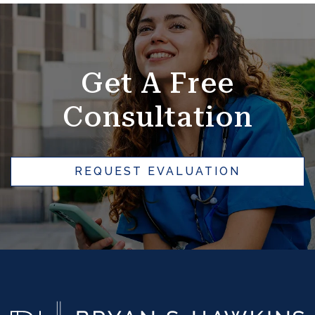
SKIP
FOOTER
Get A Free
Consultation
REQUEST EVALUATION