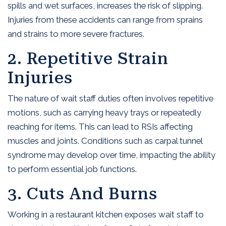
spills and wet surfaces, increases the risk of slipping.
Injuries from these accidents can range from sprains
and strains to more severe fractures.
2. Repetitive Strain
Injuries
The nature of wait staff duties often involves repetitive
motions, such as carrying heavy trays or repeatedly
reaching for items. This can lead to RSIs affecting
muscles and joints. Conditions such as carpal tunnel
syndrome may develop over time, impacting the ability
to perform essential job functions.
3. Cuts And Burns
Working in a restaurant kitchen exposes wait staff to