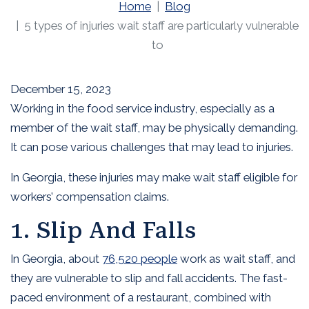
Home
Blog
5 types of injuries wait staff are particularly vulnerable
to
December 15, 2023
Working in the food service industry, especially as a
member of the wait staff, may be physically demanding.
It can pose various challenges that may lead to injuries.
In Georgia, these injuries may make wait staff eligible for
workers’ compensation claims.
1. Slip And Falls
In Georgia, about
76,520 people
work as wait staff, and
they are vulnerable to slip and fall accidents. The fast-
paced environment of a restaurant, combined with