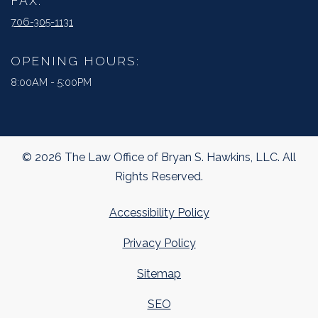
FAX:
706-305-1131
OPENING HOURS:
8:00AM - 5:00PM
© 2026 The Law Office of Bryan S. Hawkins, LLC. All
Rights Reserved.
Accessibility Policy
Privacy Policy
Sitemap
SEO