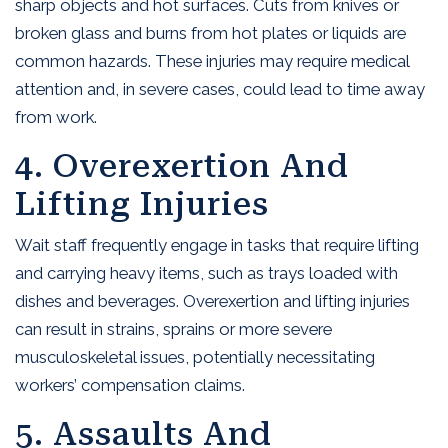
sharp objects and hot surfaces. Cuts from knives or
broken glass and burns from hot plates or liquids are
common hazards. These injuries may require medical
attention and, in severe cases, could lead to time away
from work.
4. Overexertion And
Lifting Injuries
Wait staff frequently engage in tasks that require lifting
and carrying heavy items, such as trays loaded with
dishes and beverages. Overexertion and lifting injuries
can result in strains, sprains or more severe
musculoskeletal issues, potentially necessitating
workers’ compensation claims.
5. Assaults And