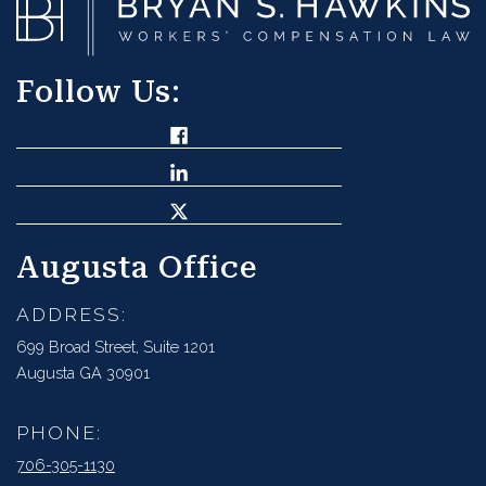
Follow Us:
Augusta Office
ADDRESS:
699 Broad Street, Suite 1201
Augusta GA 30901
PHONE:
706-305-1130