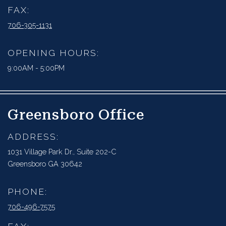
FAX:
706-305-1131
OPENING HOURS:
9:00AM - 5:00PM
Greensboro Office
ADDRESS:
1031 Village Park Dr., Suite 202-C
Greensboro GA 30642
PHONE:
706-496-7575