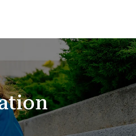
ation