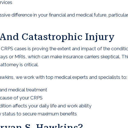
rvices
ve difference in your financial and medical future, particular
And Catastrophic Injury
n CRPS cases is proving the extent and impact of the conditi
rays or MRIs, which can make insurance carriers skeptical. Th
torney is critical.
awkins, we work with top medical experts and specialists to:
and medical treatment
d cause of your CRPS
on affects your daily life and work ability
ury status to secure maximum benefits
ryan S. Hawkins?