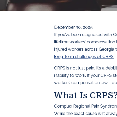
December 30, 2025
If you’ve been diagnosed with C
lifetime workers’ compensation 
injured workers across Georgia wh
long-term challenges of CRPS
.
CRPS is not just pain. It’s a deb
inability to work. If your CRPS s
workers’ compensation law—poten
What Is CRPS
Complex Regional Pain Syndrome is
While the exact cause isn’t always