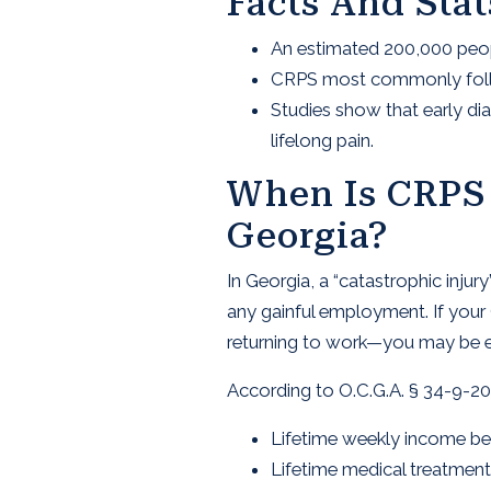
Facts And Sta
An estimated 200,000 peopl
CRPS most commonly follows
Studies show that early di
lifelong pain.
When Is CRPS 
Georgia?
In Georgia, a “catastrophic inj
any gainful employment. If your 
returning to work—you may be elig
According to O.C.G.A. § 34-9-200
Lifetime weekly income be
Lifetime medical treatmen