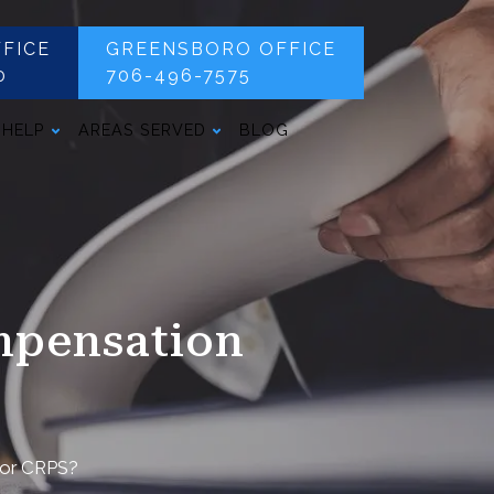
FICE
GREENSBORO OFFICE
0
706-496-7575
 HELP
AREAS SERVED
BLOG
mpensation
for CRPS?