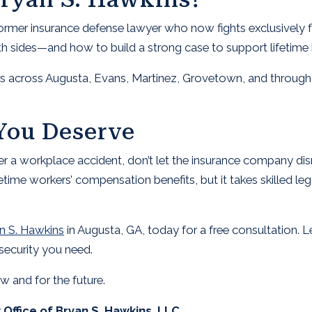
former insurance defense lawyer who now fights exclusively 
sides—and how to build a strong case to support lifetime b
s across Augusta, Evans, Martinez, Grovetown, and through
You Deserve
ter a workplace accident, don’t let the insurance company di
fetime workers’ compensation benefits, but it takes skilled le
n S. Hawkins
in Augusta, GA, today for a free consultation. Le
security you need.
ow and for the future.
Office of Bryan S. Hawkins, LLC