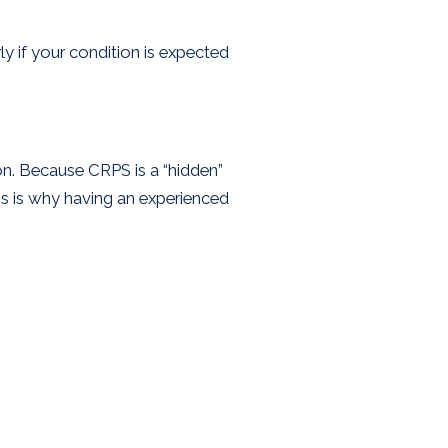
ly if your condition is expected
on. Because CRPS is a “hidden”
is is why having an experienced