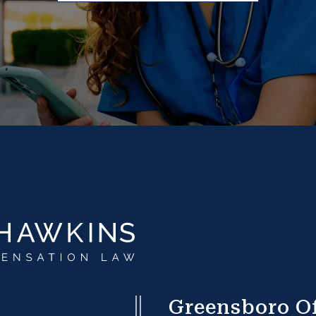
Greensboro Of