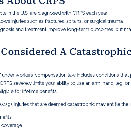
ts About CRPS
e in the U.S. are diagnosed with CRPS each year.
 injuries such as fractures, sprains, or surgical trauma.
agnosis and treatment improve long-term outcomes, but many
Considered A Catastrophic
ury” under workers’ compensation law includes conditions tha
CRPS severely limits your ability to use an arm, hand, leg,
ible for lifetime benefits.
.1(g), injuries that are deemed catastrophic may entitle the i
nefits
t coverage