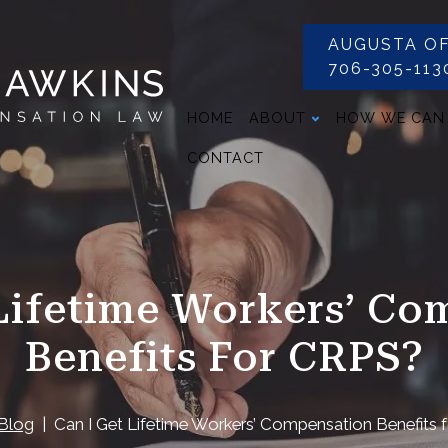
AUGUSTA OF
706-305-113
HOME
ABOUT
HOW WE CAN
CONTACT
 Lifetime Workers’ Co
Benefits For CRPS?
Blog
Can I Get Lifetime Workers’ Compensation Benefits 