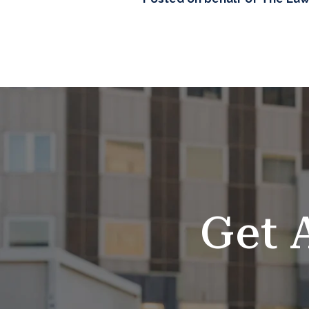
SKIP
FOOTER
Get 