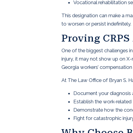
Vocational rehabilitation se
This designation can make a massi
to worsen or persist indefinitely.
Proving CRPS 
One of the biggest challenges i
injury, it may not show up on X-
Georgia workers’ compensation at
At The Law Office of Bryan S. H
Document your diagnosis 
Establish the work-relate
Demonstrate how the conditi
Fight for catastrophic inj
Why Choose B