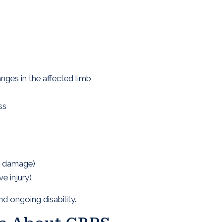
ges in the affected limb
ss
e damage)
e injury)
d ongoing disability.