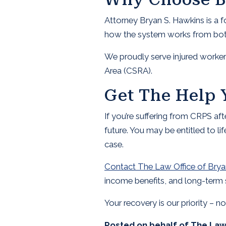
Attorney Bryan S. Hawkins is a 
how the system works from both 
We proudly serve injured worker
Area (CSRA).
Get The Help 
If you’re suffering from CRPS af
future. You may be entitled to li
case.
Contact The Law Office of Brya
income benefits, and long-term 
Your recovery is our priority – n
Posted on behalf of
The Law 