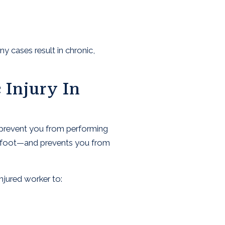
 cases result in chronic,
 Injury In
t prevent you from performing
 or foot—and prevents you from
njured worker to: