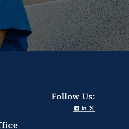
Follow Us:
fice