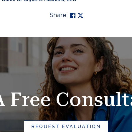
Share:
A Free Consult
REQUEST EVALUATION