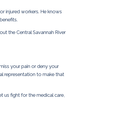
for injured workers. He knows
enefits.
out the Central Savannah River
smiss your pain or deny your
gal representation to make that
t us fight for the medical care,