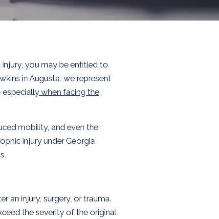
njury, you may be entitled to
wkins in Augusta, we represent
– especially
when facing the
educed mobility, and even the
rophic injury under Georgia
s.
r an injury, surgery, or trauma.
xceed the severity of the original