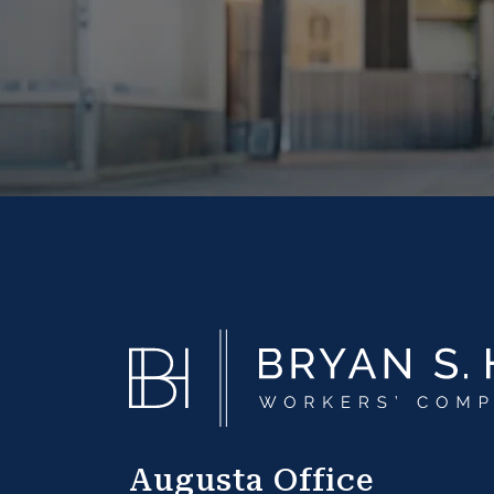
Augusta Office