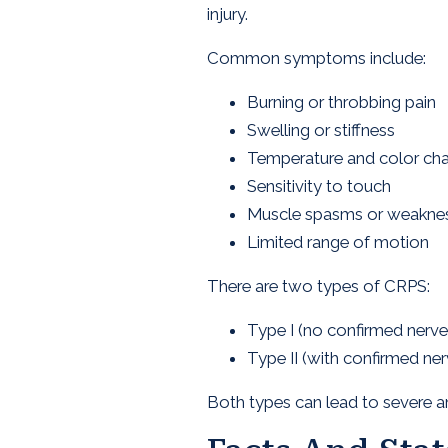
injury.
Common symptoms include:
Burning or throbbing pain
Swelling or stiffness
Temperature and color chan
Sensitivity to touch
Muscle spasms or weakne
Limited range of motion
There are two types of CRPS:
Type I (no confirmed nerv
Type II (with confirmed nerv
Both types can lead to severe an