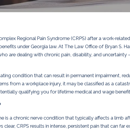
omplex Regional Pain Syndrome (CRPS) after a work-related i
benefits under Georgia law. At The Law Office of Bryan S. Ha
o are dealing with chronic pain, disability, and uncertainty 
ilitating condition that can result in permanent impairment, r
tems from a workplace injury, it may be classified as a catast
tially qualifying you for lifetime medical and wage benefit
?
 a chronic nerve condition that typically affects a limb afte
 clear, CRPS results in intense, persistent pain that can far e