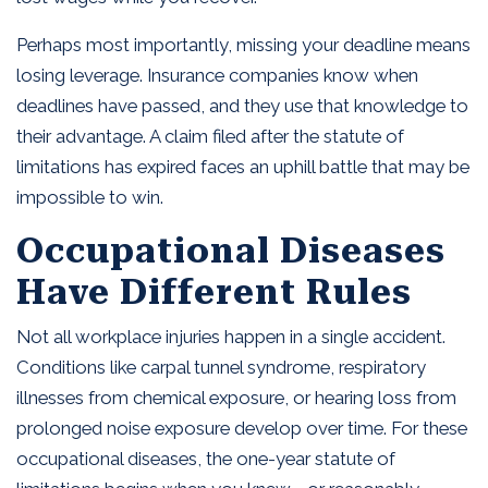
Perhaps most importantly, missing your deadline means
losing leverage. Insurance companies know when
deadlines have passed, and they use that knowledge to
their advantage. A claim filed after the statute of
limitations has expired faces an uphill battle that may be
impossible to win.
Occupational Diseases
Have Different Rules
Not all workplace injuries happen in a single accident.
Conditions like carpal tunnel syndrome, respiratory
illnesses from chemical exposure, or hearing loss from
prolonged noise exposure develop over time. For these
occupational diseases, the one-year statute of