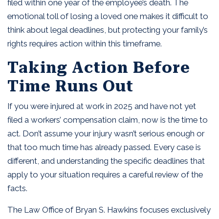
filed within one year of the employee’s death. The
emotional toll of losing a loved one makes it difficult to
think about legal deadlines, but protecting your family’s
rights requires action within this timeframe.
Taking Action Before
Time Runs Out
If you were injured at work in 2025 and have not yet
filed a workers’ compensation claim, now is the time to
act. Don’t assume your injury wasn’t serious enough or
that too much time has already passed. Every case is
different, and understanding the specific deadlines that
apply to your situation requires a careful review of the
facts.
The Law Office of Bryan S. Hawkins focuses exclusively