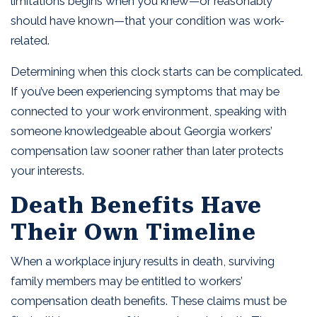
limitations begins when you knew—or reasonably
should have known—that your condition was work-
related.
Determining when this clock starts can be complicated.
If you’ve been experiencing symptoms that may be
connected to your work environment, speaking with
someone knowledgeable about Georgia workers’
compensation law sooner rather than later protects
your interests.
Death Benefits Have
Their Own Timeline
When a workplace injury results in death, surviving
family members may be entitled to workers’
compensation death benefits. These claims must be