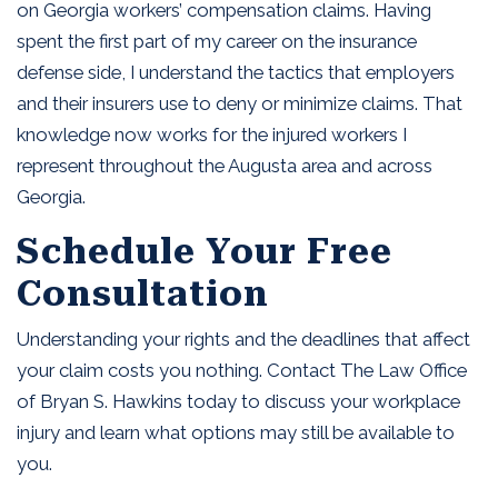
on Georgia workers’ compensation claims. Having
spent the first part of my career on the insurance
defense side, I understand the tactics that employers
and their insurers use to deny or minimize claims. That
knowledge now works for the injured workers I
represent throughout the Augusta area and across
Georgia.
Schedule Your Free
Consultation
Understanding your rights and the deadlines that affect
your claim costs you nothing. Contact The Law Office
of Bryan S. Hawkins today to discuss your workplace
injury and learn what options may still be available to
you.