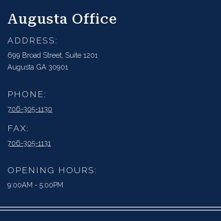
Augusta Office
ADDRESS:
699 Broad Street, Suite 1201
Augusta GA 30901
PHONE:
706-305-1130
FAX:
706-305-1131
OPENING HOURS:
9:00AM - 5:00PM