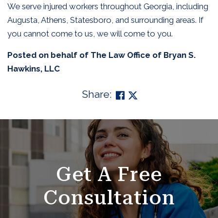
We serve injured workers throughout Georgia, including
Augusta, Athens, Statesboro, and surrounding areas. If
you cannot come to us, we will come to you.
Posted on behalf of
The Law Office of Bryan S.
Hawkins, LLC
Share:
SKIP
FOOTER
Get A Free
Consultation