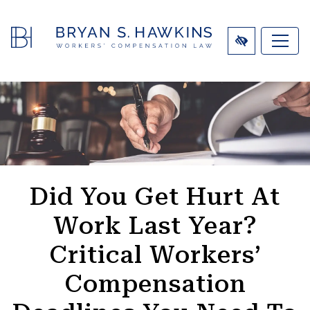
SKIP
TO
MAIN
CONTENT
Did You Get Hurt At
Work Last Year?
Critical Workers’
Compensation