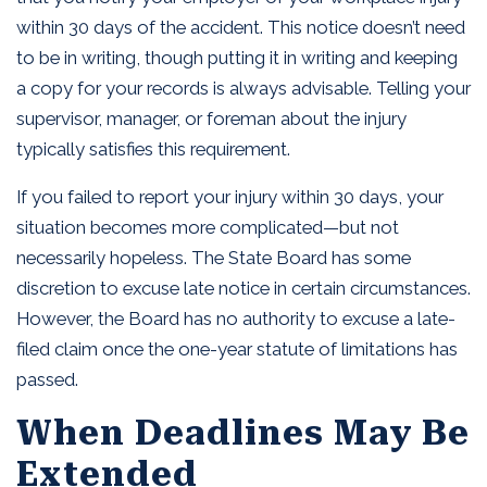
within 30 days of the accident. This notice doesn’t need
to be in writing, though putting it in writing and keeping
a copy for your records is always advisable. Telling your
supervisor, manager, or foreman about the injury
typically satisfies this requirement.
If you failed to report your injury within 30 days, your
situation becomes more complicated—but not
necessarily hopeless. The State Board has some
discretion to excuse late notice in certain circumstances.
However, the Board has no authority to excuse a late-
filed claim once the one-year statute of limitations has
passed.
When Deadlines May Be
Extended