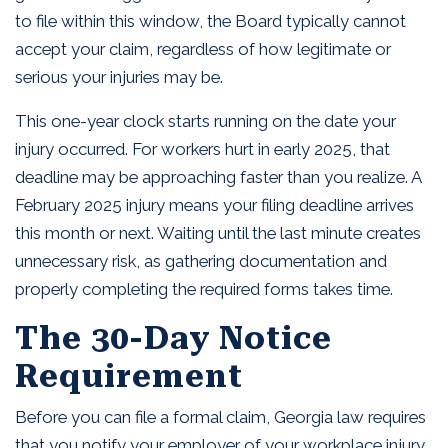
to file within this window, the Board typically cannot
accept your claim, regardless of how legitimate or
serious your injuries may be.
This one-year clock starts running on the date your
injury occurred. For workers hurt in early 2025, that
deadline may be approaching faster than you realize. A
February 2025 injury means your filing deadline arrives
this month or next. Waiting until the last minute creates
unnecessary risk, as gathering documentation and
properly completing the required forms takes time.
The 30-Day Notice
Requirement
Before you can file a formal claim, Georgia law requires
that you notify your employer of your workplace injury