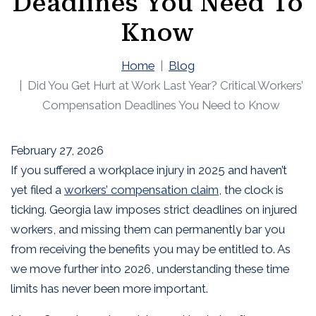
Deadlines You Need To
Know
Home
Blog
Did You Get Hurt at Work Last Year? Critical Workers’
Compensation Deadlines You Need to Know
February 27, 2026
If you suffered a workplace injury in 2025 and haven’t
yet filed a
workers’ compensation claim
, the clock is
ticking. Georgia law imposes strict deadlines on injured
workers, and missing them can permanently bar you
from receiving the benefits you may be entitled to. As
we move further into 2026, understanding these time
limits has never been more important.