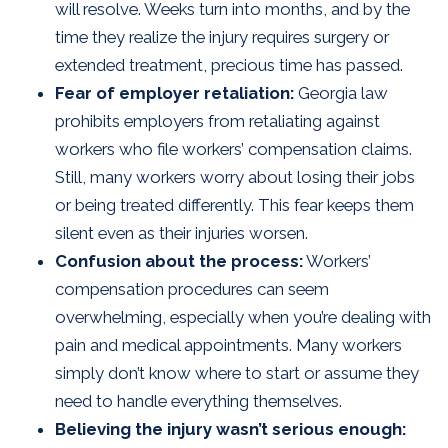
will resolve. Weeks turn into months, and by the
time they realize the injury requires surgery or
extended treatment, precious time has passed.
Fear of employer retaliation:
Georgia law
prohibits employers from retaliating against
workers who file workers’ compensation claims.
Still, many workers worry about losing their jobs
or being treated differently. This fear keeps them
silent even as their injuries worsen.
Confusion about the process:
Workers’
compensation procedures can seem
overwhelming, especially when you’re dealing with
pain and medical appointments. Many workers
simply don’t know where to start or assume they
need to handle everything themselves.
Believing the injury wasn’t serious enough: