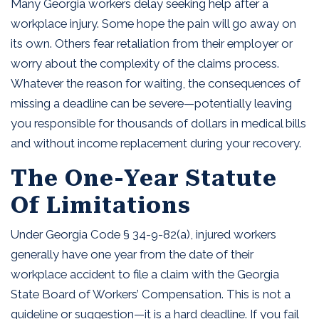
Many Georgia workers delay seeking help after a
workplace injury. Some hope the pain will go away on
its own. Others fear retaliation from their employer or
worry about the complexity of the claims process.
Whatever the reason for waiting, the consequences of
missing a deadline can be severe—potentially leaving
you responsible for thousands of dollars in medical bills
and without income replacement during your recovery.
The One-Year Statute
Of Limitations
Under Georgia Code § 34-9-82(a), injured workers
generally have one year from the date of their
workplace accident to file a claim with the Georgia
State Board of Workers’ Compensation. This is not a
guideline or suggestion—it is a hard deadline. If you fail