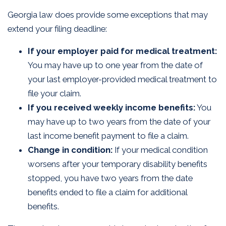
Georgia law does provide some exceptions that may
extend your filing deadline:
If your employer paid for medical treatment:
You may have up to one year from the date of
your last employer-provided medical treatment to
file your claim.
If you received weekly income benefits:
You
may have up to two years from the date of your
last income benefit payment to file a claim.
Change in condition:
If your medical condition
worsens after your temporary disability benefits
stopped, you have two years from the date
benefits ended to file a claim for additional
benefits.