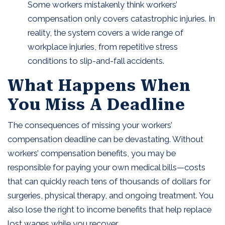
Some workers mistakenly think workers’
compensation only covers catastrophic injuries. In
reality, the system covers a wide range of
workplace injuries, from repetitive stress
conditions to slip-and-fall accidents.
What Happens When
You Miss A Deadline
The consequences of missing your workers’
compensation deadline can be devastating. Without
workers’ compensation benefits, you may be
responsible for paying your own medical bills—costs
that can quickly reach tens of thousands of dollars for
surgeries, physical therapy, and ongoing treatment. You
also lose the right to income benefits that help replace
lost wages while you recover.