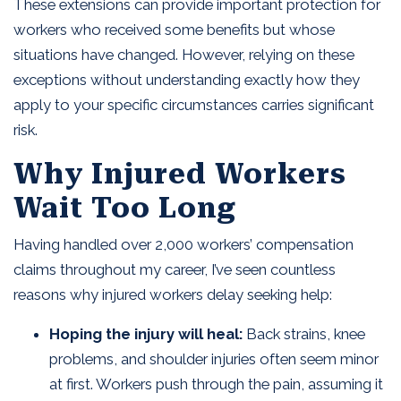
These extensions can provide important protection for
workers who received some benefits but whose
situations have changed. However, relying on these
exceptions without understanding exactly how they
apply to your specific circumstances carries significant
risk.
Why Injured Workers
Wait Too Long
Having handled over 2,000 workers’ compensation
claims throughout my career, I’ve seen countless
reasons why injured workers delay seeking help:
Hoping the injury will heal:
Back strains, knee
problems, and shoulder injuries often seem minor
at first. Workers push through the pain, assuming it