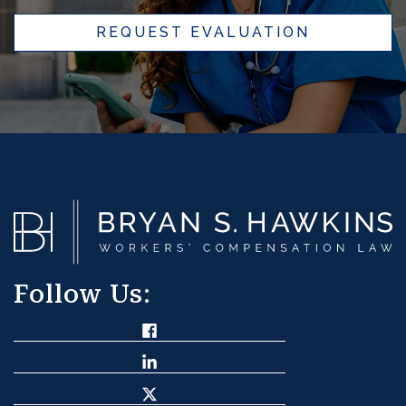
REQUEST EVALUATION
Follow Us: