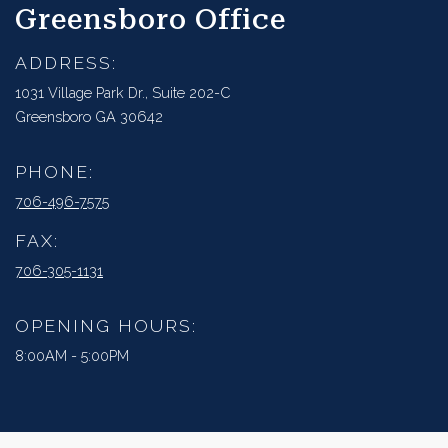
Greensboro Office
ADDRESS:
1031 Village Park Dr., Suite 202-C
Greensboro GA 30642
PHONE:
706-496-7575
FAX:
706-305-1131
OPENING HOURS:
8:00AM - 5:00PM