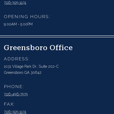
706-305-1131
OPENING HOURS:
9:00AM - 5:00PM
Greensboro Office
ADDRESS:
1031 Village Park Dr., Suite 202-C
Greensboro GA 30642
PHONE:
706-496-7575
FAX:
706-305-1131