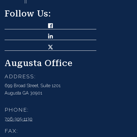
Follow Us:
Augusta Office
ADDRESS:
699 Broad Street, Suite 1201
Augusta GA 30901
PHONE:
706-305-1130
FAX: