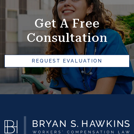
e
r
Get A Free
n
a
Consultation
ti
v
e
REQUEST EVALUATION
: