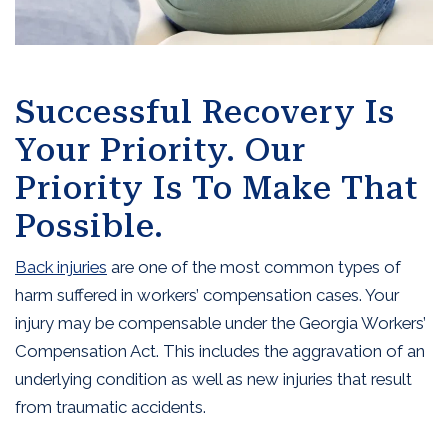
Successful Recovery Is
Your Priority. Our
Priority Is To Make That
Possible.
Back injuries
are one of the most common types of
harm suffered in workers’ compensation cases. Your
injury may be compensable under the Georgia Workers’
Compensation Act. This includes the aggravation of an
underlying condition as well as new injuries that result
from traumatic accidents.