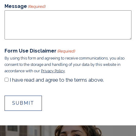
Message
(Required)
Form Use Disclaimer
(Required)
By using this form and agreeing to receive communications, you also
consent to the storage and handling of your data by this website in
accordance with our
Privacy Policy
.
I have read and agree to the terms above.
A
SKIP
lt
FOOTER