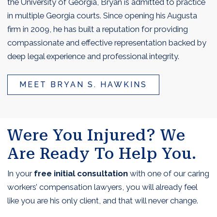
the University of Georgia, Bryan is admitted to practice
in multiple Georgia courts. Since opening his Augusta
firm in 2009, he has built a reputation for providing
compassionate and effective representation backed by
deep legal experience and professional integrity.
MEET BRYAN S. HAWKINS
Were You Injured? We
Are Ready To Help You.
In your
free initial consultation
with one of our caring
workers’ compensation lawyers, you will already feel
like you are his only client, and that will never change.