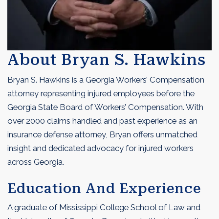
About Bryan S. Hawkins
Bryan S. Hawkins is a Georgia Workers’ Compensation
attorney representing injured employees before the
Georgia State Board of Workers’ Compensation. With
over 2000 claims handled and past experience as an
insurance defense attorney, Bryan offers unmatched
insight and dedicated advocacy for injured workers
across Georgia.
Education And Experience
A graduate of Mississippi College School of Law and