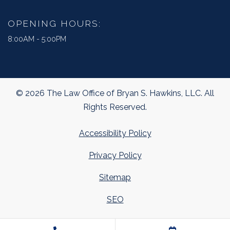
OPENING HOURS:
8:00AM - 5:00PM
© 2026 The Law Office of Bryan S. Hawkins, LLC. All
Rights Reserved.
Accessibility Policy
Privacy Policy
Sitemap
SEO