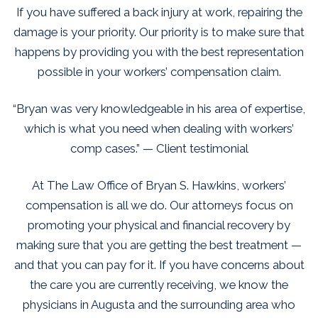
If you have suffered a back injury at work, repairing the
damage is your priority. Our priority is to make sure that
happens by providing you with the best representation
possible in your workers’ compensation claim.
“Bryan was very knowledgeable in his area of expertise,
which is what you need when dealing with workers’
comp cases.” — Client testimonial
At The Law Office of Bryan S. Hawkins, workers’
compensation is all we do. Our attorneys focus on
promoting your physical and financial recovery by
making sure that you are getting the best treatment —
and that you can pay for it. If you have concerns about
the care you are currently receiving, we know the
physicians in Augusta and the surrounding area who