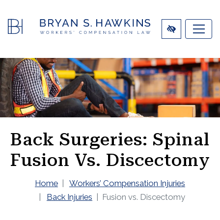
SKIP
TO
MAIN
CONTENT
Back Surgeries: Spinal
Fusion Vs. Discectomy
Home
Workers’ Compensation Injuries
Back Injuries
Fusion vs. Discectomy