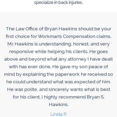
specialize in back injuries.
The Law Office of Bryan Hawkins should be your
first choice for Workman’s Compensation claims.
Mr. Hawkins is understanding, honest, and very
responsive while helping his clients. He goes
above and beyond what any attorney I have dealt
with has ever done. He gave my son peace of
mind by explaining the paperwork he received so
he could understand what was expected of him.
He was polite, and sincerely wants what is best
for his client. I highly recommend Bryan S.
Hawkins.
Linda P.