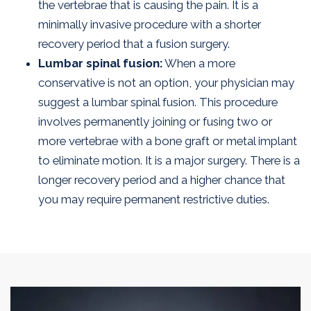
the vertebrae that is causing the pain. It is a
minimally invasive procedure with a shorter
recovery period that a fusion surgery.
Lumbar spinal fusion:
When a more
conservative is not an option, your physician may
suggest a lumbar spinal fusion. This procedure
involves permanently joining or fusing two or
more vertebrae with a bone graft or metal implant
to eliminate motion. It is a major surgery. There is a
longer recovery period and a higher chance that
you may require permanent restrictive duties.