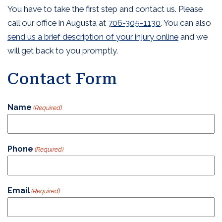
You have to take the first step and contact us. Please
call our office in Augusta at
706-305-1130
. You can also
send us a brief description of your injury online
and we
will get back to you promptly.
Contact Form
Name
(Required)
Phone
(Required)
Email
(Required)