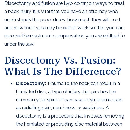
Discectomy and fusion are two common ways to treat
a back injury. It is vital that you have an attorney who
understands the procedures, how much they will cost
and how long you may be out of work so that you can
recover the maximum compensation you are entitled to
under the law.
Discectomy Vs. Fusion:
What Is The Difference?
Discectomy:
Trauma to the back can result in a
herniated disc, a type of injury that pinches the
nerves in your spine. It can cause symptoms such
as radiating pain, numbness or weakness. A
discectomy is a procedure that involves removing
the herniated or protruding disc material between