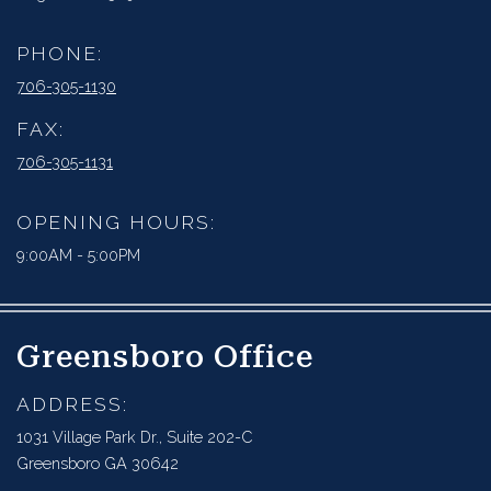
PHONE:
706-305-1130
FAX:
706-305-1131
OPENING HOURS:
9:00AM - 5:00PM
Greensboro Office
ADDRESS:
1031 Village Park Dr., Suite 202-C
Greensboro GA 30642