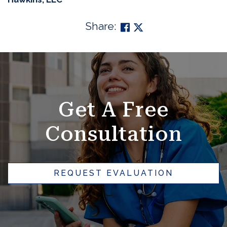
Share:
SKIP
FOOTER
Get A Free
Consultation
REQUEST EVALUATION