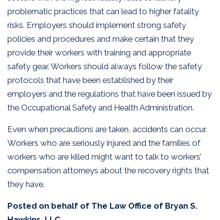
problematic practices that can lead to higher fatality
risks. Employers should implement strong safety
policies and procedures and make certain that they
provide their workers with training and appropriate
safety gear. Workers should always follow the safety
protocols that have been established by their
employers and the regulations that have been issued by
the Occupational Safety and Health Administration.
Even when precautions are taken, accidents can occur.
Workers who are seriously injured and the families of
workers who are killed might want to talk to workers’
compensation attorneys about the recovery rights that
they have.
Posted on behalf of
The Law Office of Bryan S.
Hawkins, LLC