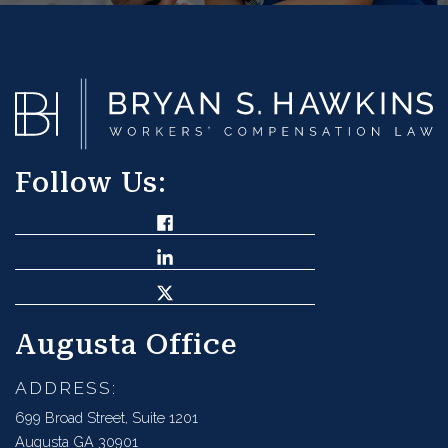
Follow Us:
Augusta Office
ADDRESS:
699 Broad Street, Suite 1201
Augusta GA 30901