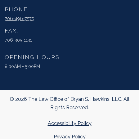
PHONE:
706-496-7575
FAX:
706-305-1131
OPENING HOURS:
8:00AM - 5:00PM
© 2026 The Law Office of Bryan S. Hawkins, LLC. All
Rights Reserved.
Accessibility Policy
Privacy Policy