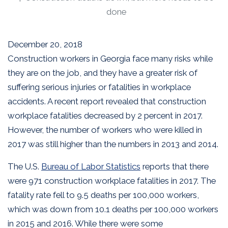
done
December 20, 2018
Construction workers in Georgia face many risks while
they are on the job, and they have a greater risk of
suffering serious injuries or fatalities in workplace
accidents. A recent report revealed that construction
workplace fatalities decreased by 2 percent in 2017.
However, the number of workers who were killed in
2017 was still higher than the numbers in 2013 and 2014.
The U.S.
Bureau of Labor Statistics
reports that there
were 971 construction workplace fatalities in 2017. The
fatality rate fell to 9.5 deaths per 100,000 workers,
which was down from 10.1 deaths per 100,000 workers
in 2015 and 2016. While there were some