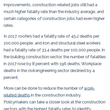
improvements, construction-related jobs still had a
much higher fatality rate than the industry average, and
certain categories of construction jobs had even higher
rates.
In 2017, roofers had a fatality rate of 45.2 deaths per
100,000 people, and iron and structural steel workers
had a fatality rate of 33.4 deaths per 100,000 people. In
the building construction sector, the number of fatalities
in 2017 rose by 8 percent with 196 deaths. Workplace
deaths in the civil engineering sector declined by 4
percent.
More can be done to reduce the number of
work-
related deaths
in the construction industry.
Policymakers can take a closer look at the construction
sectors with the highest fatality rates to identify