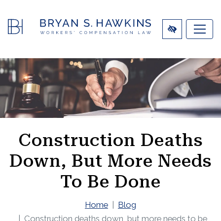
SKIP
TO
MAIN
CONTENT
Construction Deaths
Down, But More Needs
To Be Done
Home
Blog
Construction deaths down, but more needs to be